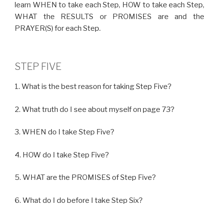
learn WHEN to take each Step, HOW to take each Step,
WHAT the RESULTS or PROMISES are and the
PRAYER(S) for each Step.
STEP FIVE
1. What is the best reason for taking Step Five?
2. What truth do I see about myself on page 73?
3. WHEN do I take Step Five?
4. HOW do I take Step Five?
5. WHAT are the PROMISES of Step Five?
6. What do I do before I take Step Six?