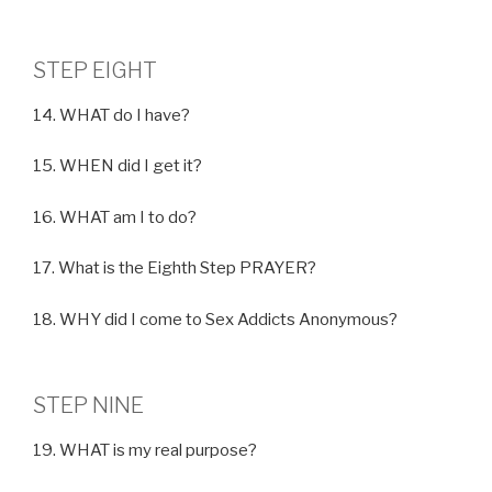
STEP EIGHT
14. WHAT do I have?
15. WHEN did I get it?
16. WHAT am I to do?
17. What is the Eighth Step PRAYER?
18. WHY did I come to Sex Addicts Anonymous?
STEP NINE
19. WHAT is my real purpose?