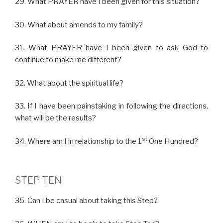
29. What PRAYER have I been given for this situation?
30. What about amends to my family?
31. What PRAYER have I been given to ask God to
continue to make me different?
32. What about the spiritual life?
33. If I have been painstaking in following the directions,
what will be the results?
st
34. Where am I in relationship to the 1
One Hundred?
STEP TEN
35. Can I be casual about taking this Step?