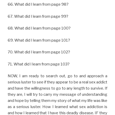
66. What did I learn from page 98?
67. What did I learn from page 99?
68. What did I learn from page 100?
69. What did I learn from page 101?
70. What did I learn from page 102?
71. What did I learn from page 103?
NOW, I am ready to search out, go to and approach a
serious luster to see if they appear to be a real sex addict
and have the willingness to go to any length to survive. If
they are, I will try to carry my message of understanding
and hope by telling them my story of what my life was like
as a serious luster. How I learned what sex addiction is
and how I learned that I have this deadly disease. IF they