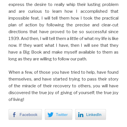
express the desire to really whip their lusting problem
and are curious to learn how I accomplished that
impossible feat, I will tell them how I took the practical
plan of action by following the precise and clear-cut
directions that have proved to be so successful since
1939. And then, I will tell them a little of what my life is like
now. If they want what I have, then I will see that they
have a Big Book and make myself available to them as
long as they are willing to follow our path.
When a few, of those you have tried to help, have found
themselves, and have started trying to pass their story
of the miracle of their recovery to others, you will have
discovered the true joy of giving of yourself; the true joy
of living!
Facebook
Twitter
LinkedIn