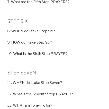
7. What are the Fifth Step PRAYERS?
STEP SIX
8. WHEN do I take Step Six?
9. HOW do I take Step Six?
10. What is the Sixth Step PRAYER?
STEP SEVEN
11. WHEN do I take Step Seven?
12. What is the Seventh Step PRAYER?
13. WHAT am I praying for?