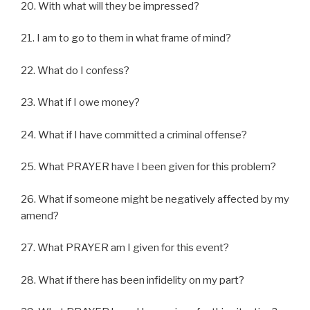
20. With what will they be impressed?
21. I am to go to them in what frame of mind?
22. What do I confess?
23. What if I owe money?
24. What if I have committed a criminal offense?
25. What PRAYER have I been given for this problem?
26. What if someone might be negatively affected by my
amend?
27. What PRAYER am I given for this event?
28. What if there has been infidelity on my part?