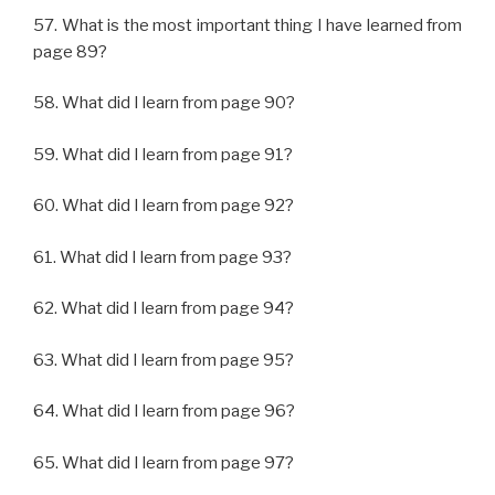
57. What is the most important thing I have learned from
page 89?
58. What did I learn from page 90?
59. What did I learn from page 91?
60. What did I learn from page 92?
61. What did I learn from page 93?
62. What did I learn from page 94?
63. What did I learn from page 95?
64. What did I learn from page 96?
65. What did I learn from page 97?