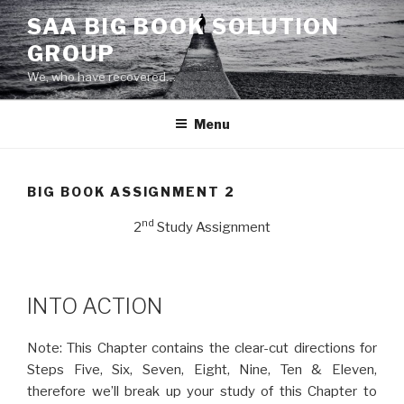
Skip
SAA BIG BOOK SOLUTION
to
GROUP
content
We, who have recovered…
Menu
BIG BOOK ASSIGNMENT 2
nd
2
Study Assignment
INTO ACTION
Note: This Chapter contains the clear-cut directions for
Steps Five, Six, Seven, Eight, Nine, Ten & Eleven,
therefore we’ll break up your study of this Chapter to