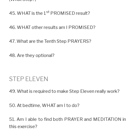
st
45. WHAT is the 1
PROMISED result?
46. WHAT other results am I PROMISED?
47. What are the Tenth Step PRAYERS?
48. Are they optional?
STEP ELEVEN
49. What is required to make Step Eleven really work?
50. At bedtime, WHAT am I to do?
51. Am I able to find both PRAYER and MEDITATION in
this exercise?