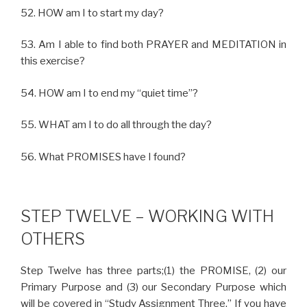
52. HOW am I to start my day?
53. Am I able to find both PRAYER and MEDITATION in
this exercise?
54. HOW am I to end my “quiet time”?
55. WHAT am I to do all through the day?
56. What PROMISES have I found?
STEP TWELVE – WORKING WITH
OTHERS
Step Twelve has three parts;(1) the PROMISE, (2) our
Primary Purpose and (3) our Secondary Purpose which
will be covered in “Study Assignment Three.” If you have