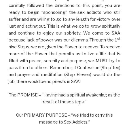
carefully followed the directions to this point, you are
ready to begin “sponsoring” the sex addicts who still
suffer and are willing to go to any length for victory over
lust and acting out. This is what we do to grow spiritually
and continue to enjoy our sobriety. We come to SAA
st
because lack of power was our dilemma. Through the 1
nine Steps, we are given the Power to recover. To receive
more of the Power that permits us to live a life that is
filled with peace, serenity and purpose, we MUST try to
pass it on to others. Remember, if Confession (Step Ten)
and prayer and meditation (Step Eleven) would do the
job, there would be no priests in SAA!
The PROMISE – “Having had a spiritual awakening as the
result of these steps.”
Our PRIMARY PURPOSE – “we tried to carry this
message to Sex Addicts.”