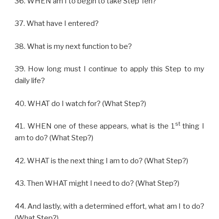
36. WHEN am I to begin to take Step Ten?
37. What have I entered?
38. What is my next function to be?
39. How long must I continue to apply this Step to my
daily life?
40. WHAT do I watch for? (What Step?)
st
41. WHEN one of these appears, what is the 1
thing I
am to do? (What Step?)
42. WHAT is the next thing I am to do? (What Step?)
43. Then WHAT might I need to do? (What Step?)
44. And lastly, with a determined effort, what am I to do?
(What Step?)